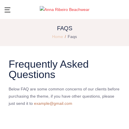
FAQS
Home
Faqs
Frequently Asked
Questions
Below FAQ are some common concerns of our clients before
purchasing the theme, if you have other questions, please
just send it to
example@gmail.com