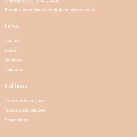
Whatsapp:
(31) 99425-3405
E-mail:
contato@annaribeirobeachwear.com.br
Links
Contato
Sobre
Medidas
Cuidados
Políticas
Termos & Condições
Trocas & Devoluções
Privacidade