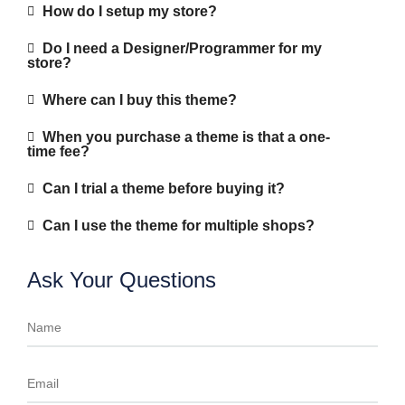
How do I setup my store?
Do I need a Designer/Programmer for my
store?
Where can I buy this theme?
When you purchase a theme is that a one-
time fee?
Can I trial a theme before buying it?
Can I use the theme for multiple shops?
Ask Your Questions