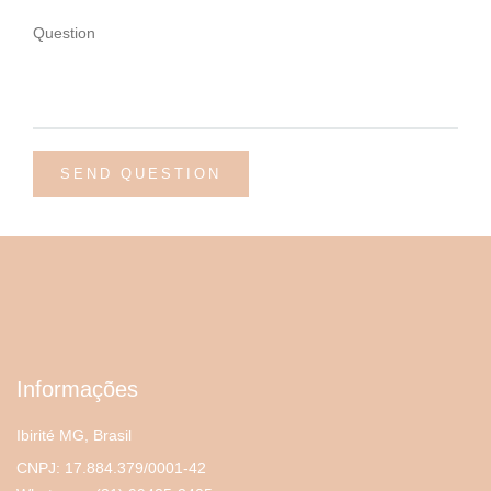
Informações
Ibirité MG, Brasil
CNPJ: 17.884.379/0001-42